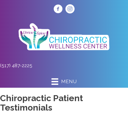
(517) 487-2225
MENU
Chiropractic Patient
Testimonials