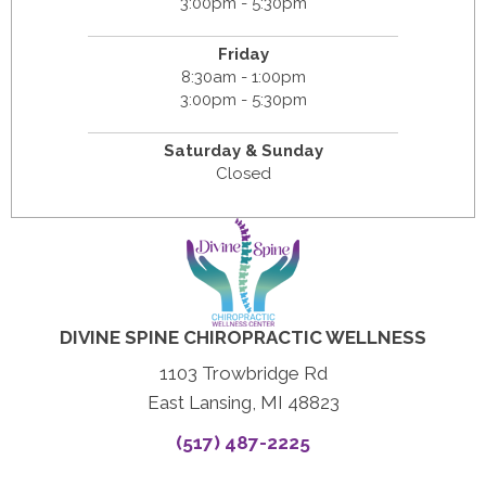
3:00pm - 5:30pm
Friday
8:30am - 1:00pm
3:00pm - 5:30pm
Saturday & Sunday
Closed
DIVINE SPINE CHIROPRACTIC WELLNESS
1103 Trowbridge Rd
East Lansing, MI 48823
(517) 487-2225