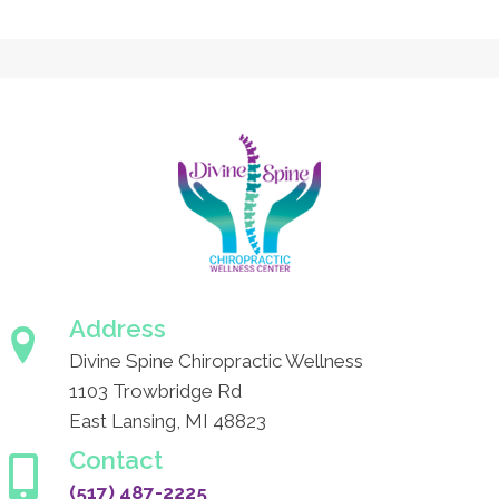
Address
Divine Spine Chiropractic Wellness
1103 Trowbridge Rd
East Lansing, MI 48823
Contact
(517) 487-2225