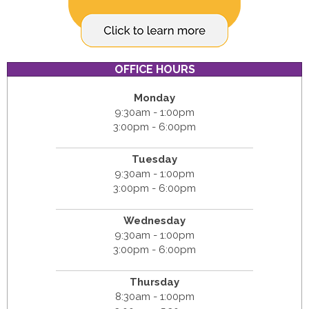
OFFICE HOURS
Monday
9:30am - 1:00pm
3:00pm - 6:00pm
Tuesday
9:30am - 1:00pm
3:00pm - 6:00pm
Wednesday
9:30am - 1:00pm
3:00pm - 6:00pm
Thursday
8:30am - 1:00pm