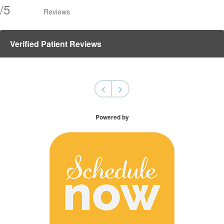
/
5
Reviews
Verified Patient Reviews
<
>
Powered by