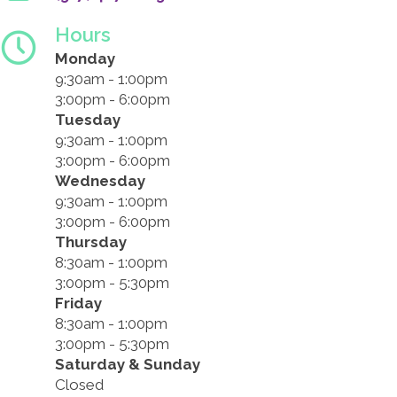
Hours
Monday
9:30am - 1:00pm
3:00pm - 6:00pm
Tuesday
9:30am - 1:00pm
3:00pm - 6:00pm
Wednesday
9:30am - 1:00pm
3:00pm - 6:00pm
Thursday
8:30am - 1:00pm
3:00pm - 5:30pm
Friday
8:30am - 1:00pm
3:00pm - 5:30pm
Saturday & Sunday
Closed