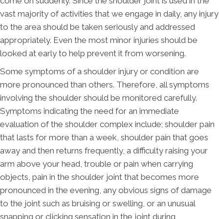
come on suddenly. Since the shoulder joint is used in the
vast majority of activities that we engage in daily, any injury
to the area should be taken seriously and addressed
appropriately. Even the most minor injuries should be
looked at early to help prevent it from worsening.
Some symptoms of a shoulder injury or condition are
more pronounced than others. Therefore, all symptoms
involving the shoulder should be monitored carefully.
Symptoms indicating the need for an immediate
evaluation of the shoulder complex include; shoulder pain
that lasts for more than a week, shoulder pain that goes
away and then returns frequently, a difficulty raising your
arm above your head, trouble or pain when carrying
objects, pain in the shoulder joint that becomes more
pronounced in the evening, any obvious signs of damage
to the joint such as bruising or swelling, or an unusual
snapping or clicking sensation in the joint during