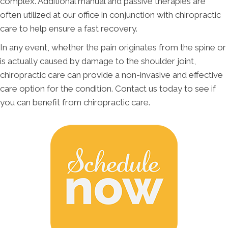
complex. Additional manual and passive therapies are
often utilized at our office in conjunction with chiropractic
care to help ensure a fast recovery.
In any event, whether the pain originates from the spine or
is actually caused by damage to the shoulder joint,
chiropractic care can provide a non-invasive and effective
care option for the condition. Contact us today to see if
you can benefit from chiropractic care.