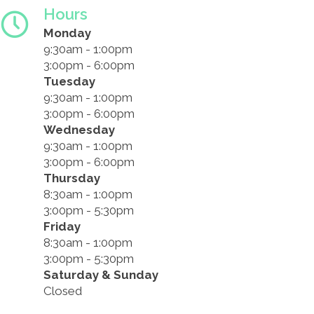
Hours
Monday
9:30am - 1:00pm
3:00pm - 6:00pm
Tuesday
9:30am - 1:00pm
3:00pm - 6:00pm
Wednesday
9:30am - 1:00pm
3:00pm - 6:00pm
Thursday
8:30am - 1:00pm
3:00pm - 5:30pm
Friday
8:30am - 1:00pm
3:00pm - 5:30pm
Saturday & Sunday
Closed