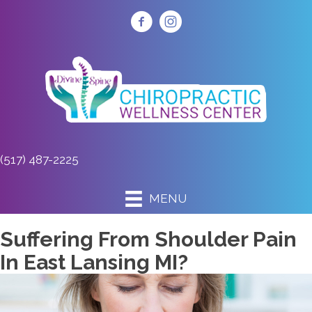
(517) 487-2225
MENU
Suffering From Shoulder Pain
In East Lansing MI?