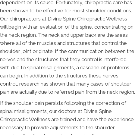
dependent on its cause. Fortunately, chiropractic care has
been shown to be effective for most shoulder conditions.
Our chiropractors at Divine Spine Chiropractic Wellness
will begin with an evaluation of the spine, concentrating on
the neck region. The neck and upper back are the areas
where all of the muscles and structures that control the
shoulder joint originate. If the communication between the
nerves and the structures that they control is interfered
with due to spinal misalignments, a cascade of problems
can begin. In addition to the structures these nerves
control, research has shown that many cases of shoulder
pain are actually due to referred pain from the neck region.
If the shoulder pain persists following the correction of
spinal misalignments, our doctors at Divine Spine
Chiropractic Wellness are trained and have the experience
necessary to provide adjustments to the shoulder