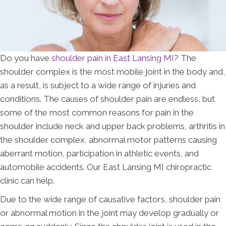
Do you have
shoulder pain in East Lansing MI
? The
shoulder complex is the most mobile joint in the body and,
as a result, is subject to a wide range of injuries and
conditions. The causes of shoulder pain are endless, but
some of the most common reasons for pain in the
shoulder include neck and upper back problems, arthritis in
the shoulder complex, abnormal motor patterns causing
aberrant motion, participation in athletic events, and
automobile accidents. Our East Lansing MI chiropractic
clinic can help.
Due to the wide range of causative factors, shoulder pain
or abnormal motion in the joint may develop gradually or