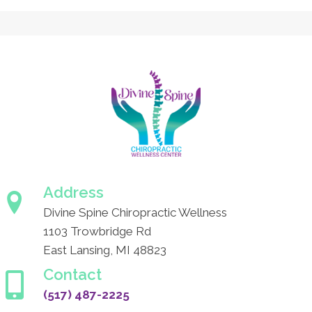
Address
Divine Spine Chiropractic Wellness
1103 Trowbridge Rd
East Lansing, MI 48823
Contact
(517) 487-2225