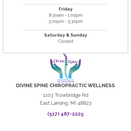
Friday
8:30am - 1:00pm
3:00pm - 5:30pm
Saturday & Sunday
Closed
DIVINE SPINE CHIROPRACTIC WELLNESS
1103 Trowbridge Rd
East Lansing, MI 48823
(517) 487-2225