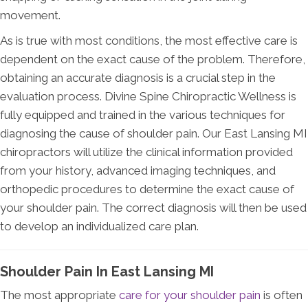
movement.
As is true with most conditions, the most effective care is
dependent on the exact cause of the problem. Therefore,
obtaining an accurate diagnosis is a crucial step in the
evaluation process. Divine Spine Chiropractic Wellness is
fully equipped and trained in the various techniques for
diagnosing the cause of shoulder pain. Our East Lansing MI
chiropractors will utilize the clinical information provided
from your history, advanced imaging techniques, and
orthopedic procedures to determine the exact cause of
your shoulder pain. The correct diagnosis will then be used
to develop an individualized care plan.
Shoulder Pain In East Lansing MI
The most appropriate
care for your shoulder pain
is often