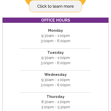
OFFICE HOURS
Monday
9:30am - 1:00pm
3:00pm - 6:00pm
Tuesday
9:30am - 1:00pm
3:00pm - 6:00pm
Wednesday
9:30am - 1:00pm
3:00pm - 6:00pm
Thursday
8:30am - 1:00pm
3:00pm - 5:30pm